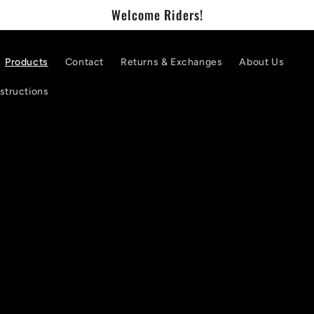
Welcome Riders!
Products
Contact
Returns & Exchanges
About Us
nstructions