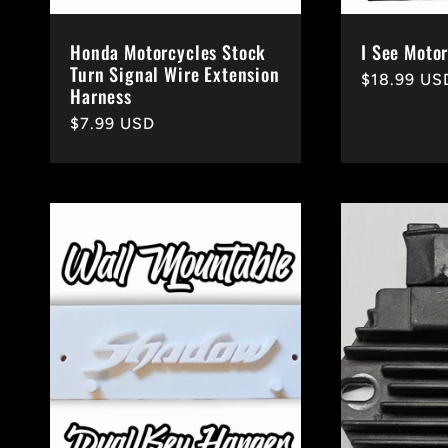
Honda Motorcycles Stock
I See Motor
Turn Signal Wire Extension
Regular
$18.99 US
Harness
price
Regular
$7.99 USD
price