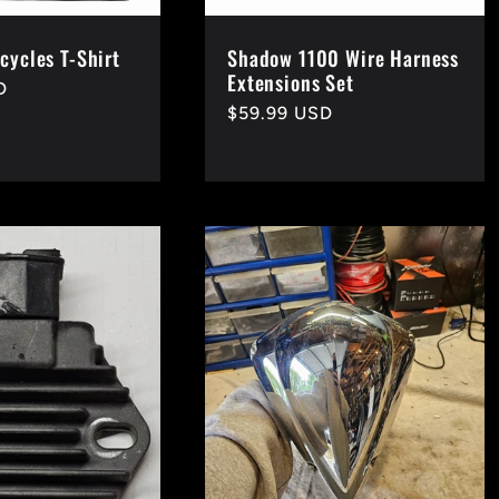
cycles T-Shirt
Shadow 1100 Wire Harness
Extensions Set
D
Regular
$59.99 USD
price