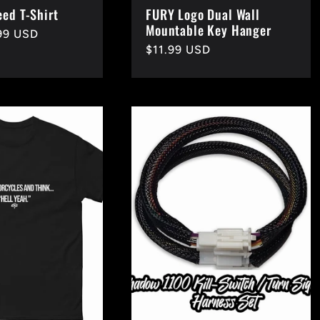
eed T-Shirt
FURY Logo Dual Wall
Mountable Key Hanger
99 USD
Regular
$11.99 USD
price