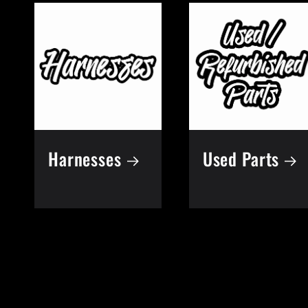
e
c
t
Harnesses
Used Parts
i
o
n