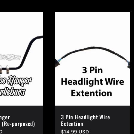
nger
3 Pin Headlight Wire
 (Re-purposed)
Extention
D
Regular
$14.99 USD