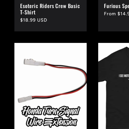
Esoteric Riders Crew Basic
Furious Sp
T-Shirt
Regular
From $14.
Regular
$18.99 USD
price
price