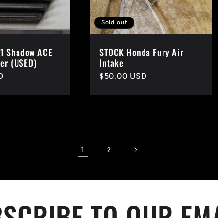
Sold out
1 Shadow ACE
STOCK Honda Fury Air
ier (USED)
Intake
D
Regular
$50.00 USD
price
1
2
SCRIBE TO OUR EM