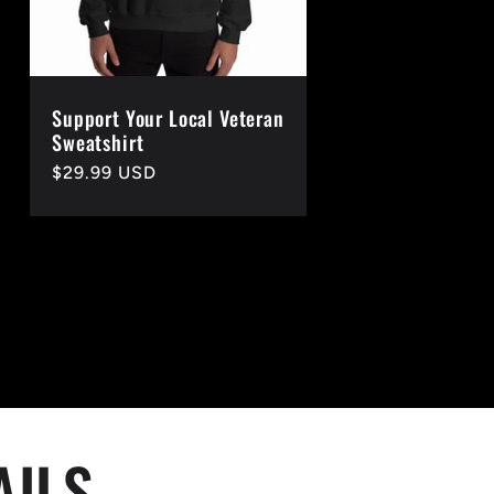
Support Your Local Veteran
Sweatshirt
Regular
$29.99 USD
price
AILS