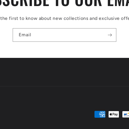
the first to know about new collections and exclusive off
Email
Payment
methods