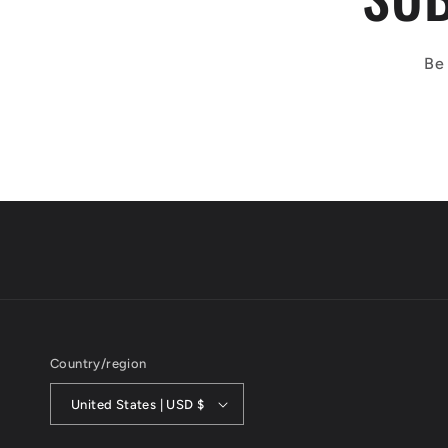
Be 
Country/region
United States | USD $