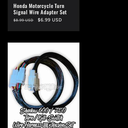
Honda Motorcycle Turn
Signal Wire Adapter Set
Regular
Sale
$6.99 USD
$8.99 USD
price
price