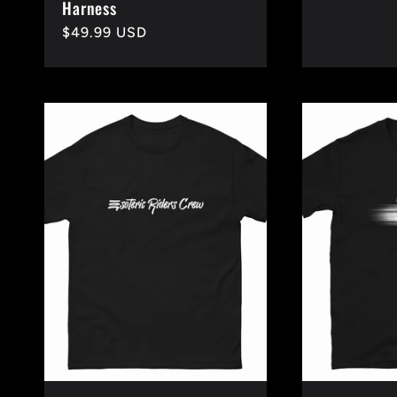
Harness
price
Regular
$49.99 USD
price