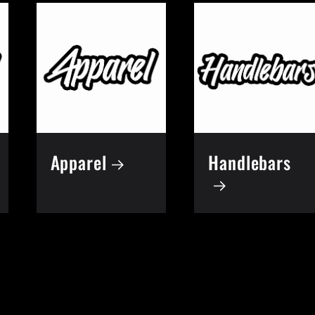
Apparel
Handlebars