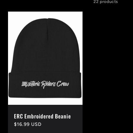
22 products
ERC Embroidered Beanie
Regular
$16.99 USD
price