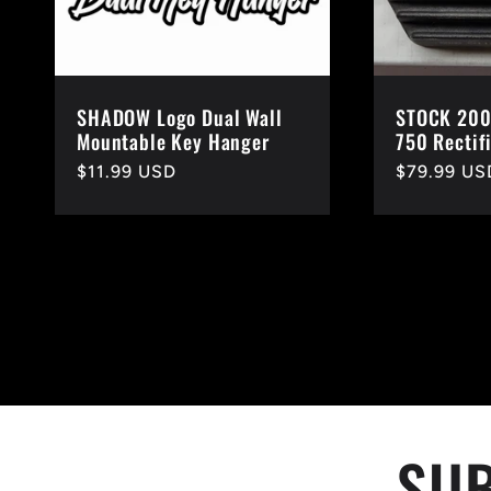
SHADOW Logo Dual Wall
STOCK 200
Mountable Key Hanger
750 Rectif
Regular
$11.99 USD
Regular
$79.99 US
price
price
SUB