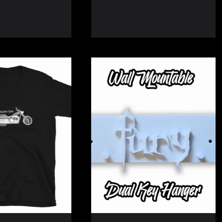
price