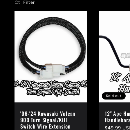
:
Filter
Sold out
'06-'24 Kawasaki Vulcan
12" Ape Ha
900 Turn Signal/Kill
Handlebars
Switch Wire Extension
Regular
$49.99 US