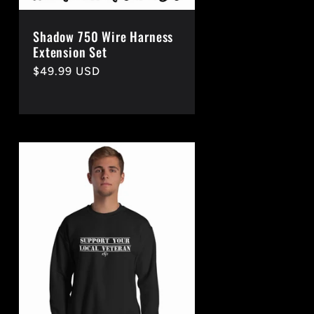
Shadow 750 Wire Harness
Extension Set
Regular
$49.99 USD
price